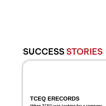
Legacy modernization
SUCCESS
STORIES
TCEQ ERECORDS
When TCEQ was looking for a company