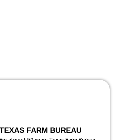
TEXAS FARM BUREAU
For almost 50 years Texas Farm Bureau