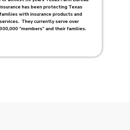
Insurance has been protecting Texas
families with insurance products and
services. They currently serve over
300,000 “members” and their families.