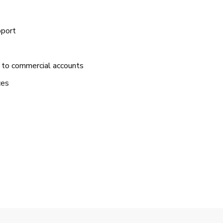
pport
 to commercial accounts
ces