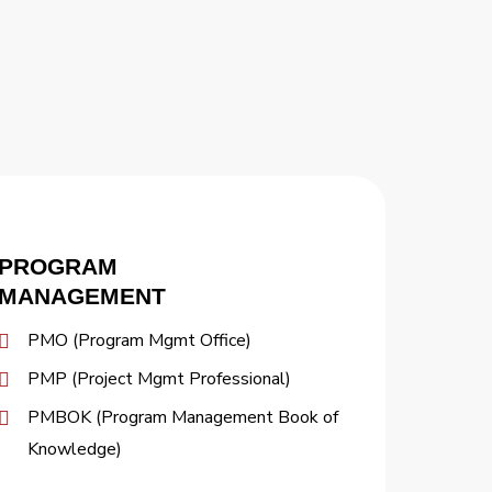
PROGRAM
MANAGEMENT
PMO (Program Mgmt Office)
PMP (Project Mgmt Professional)
PMBOK (Program Management Book of
Knowledge)