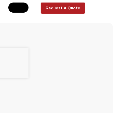
Request A Quote