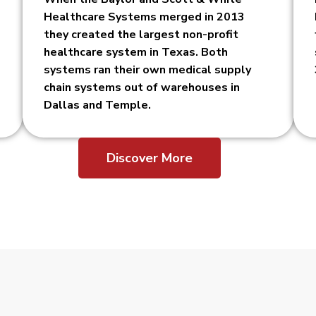
Healthcare Systems merged in 2013
they created the largest non-profit
healthcare system in Texas. Both
systems ran their own medical supply
chain systems out of warehouses in
Dallas and Temple.
Discover More