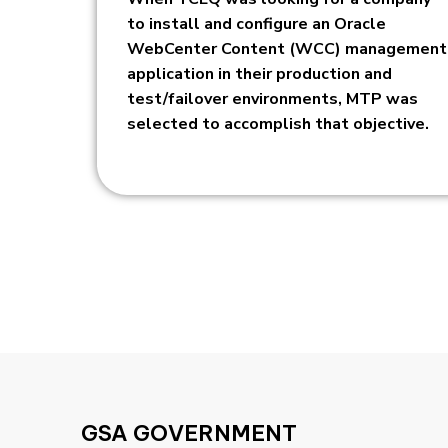
to install and configure an Oracle
WebCenter Content (WCC) management
application in their production and
test/failover environments, MTP was
selected to accomplish that objective.
GSA GOVERNMENT