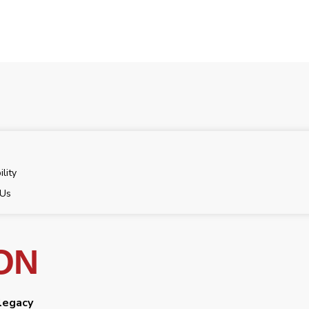
ility
 Us
ON
 legacy