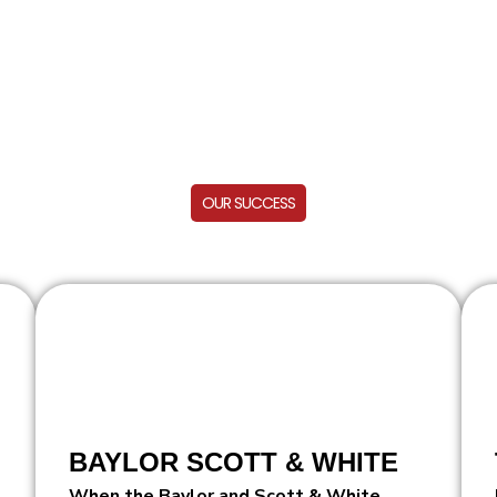
OUR SUCCESS
BAYLOR SCOTT & WHITE
When the Baylor and Scott & White