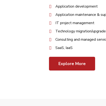
Application development
Application maintenance & su
IT project management
Technology migration/upgrade
Consulting and managed servi
SaaS, IaaS
Explore More