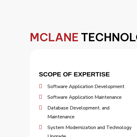
MCLANE
TECHNOL
SCOPE OF EXPERTISE
Software Application Development
Software Application Maintenance
Database Development, and
Maintenance
System Modernization and Technology
Upgrade