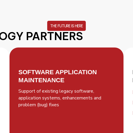
THE FUTURE IS HERE
OGY PARTNERS
SOFTWARE APPLICATION
MAINTENANCE
Support of existing legacy software,
application systems, enhancements and
problem (bug) fixes