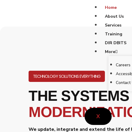
Skip
Home
to
About Us
content
Services
Training
DIR DBITS
More
Careers
Accessib
TECHNOLOGY SOLUTIONS EVERYTHING
Contact
THE SYSTEMS
MODERNIZATI
X
We update, integrate and extend the life of