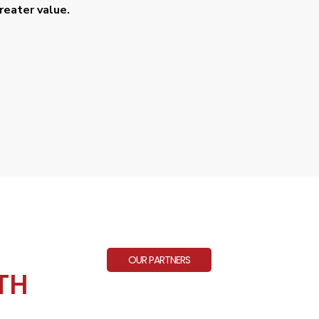
eater value.
OUR PARTNERS
TH