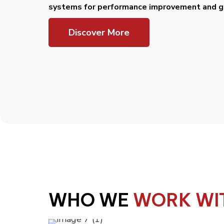
systems for performance improvement and gr
Discover More
WHO WE
WORK WI