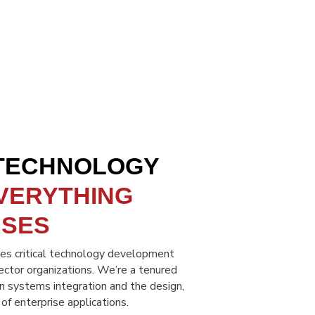
 TECHNOLOGY
VERYTHING
USES
s critical technology development
sector organizations. We’re a tenured
in systems integration and the design,
 enterprise applications.