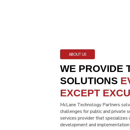
ABOUT US
WE PROVIDE
SOLUTIONS
E
EXCEPT EXC
McLane Technology Partners solve
challenges for public and private 
services provider that specializes 
development and implementation of