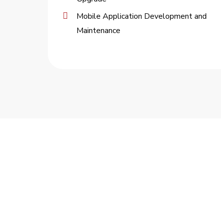
Mobile Application Development and
Maintenance
TOMORROW’S TECHNOL
Software/Hardware engineering
Systems integration
Post-production support
Mobile & cloud deployment/managem