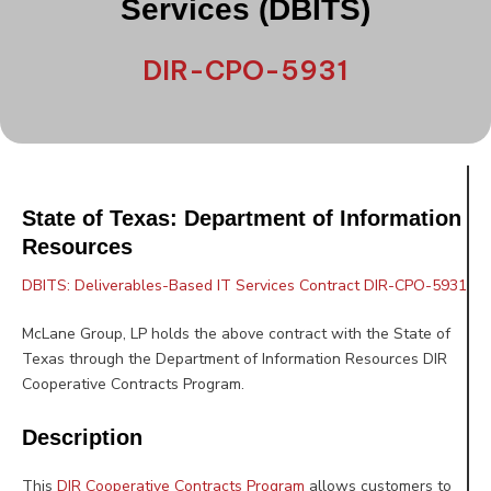
Services (DBITS)
DIR-CPO-5931
State of Texas: Department of Information
Resources
DBITS: Deliverables-Based IT Services Contract DIR-CPO-5931
McLane Group, LP holds the above contract with the State of
Texas through the Department of Information Resources DIR
Cooperative Contracts Program.
Description
This
DIR Cooperative Contracts Program
allows customers to