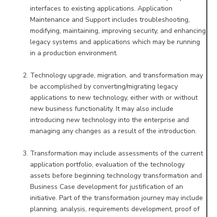
interfaces to existing applications. Application
Maintenance and Support
includes troubleshooting,
modifying, maintaining, improving security, and enhancing
legacy systems and applications
which may be running
in a production environment.
Technology upgrade, migration, and transformation may
be accomplished by converting/migrating legacy
applications to new technology, either with or without
new business functionality. It may also include
introducing new
technology into the enterprise and
managing any changes as a result of the introduction.
Transformation may include assessments of the current
application portfolio, evaluation of the technology
assets
before beginning technology transformation and
Business Case development for justification of an
initiative. Part of the
transformation journey may include
planning, analysis, requirements development, proof of