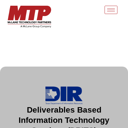
Skip
to
content
Deliverables Based
Information Technology