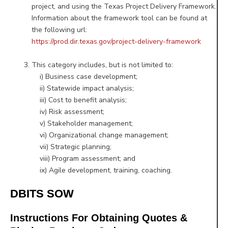
project, and using the Texas Project Delivery Framework.
Information about the framework tool can be found at
the following url:
https://prod.dir.texas.gov/project-delivery-framework
This category includes, but is not limited to:
i) Business case development;
ii) Statewide impact analysis;
iii) Cost to benefit analysis;
iv) Risk assessment;
v) Stakeholder management;
vi) Organizational change management;
vii) Strategic planning;
viii) Program assessment; and
ix) Agile development, training, coaching.
DBITS SOW
Instructions For Obtaining Quotes &