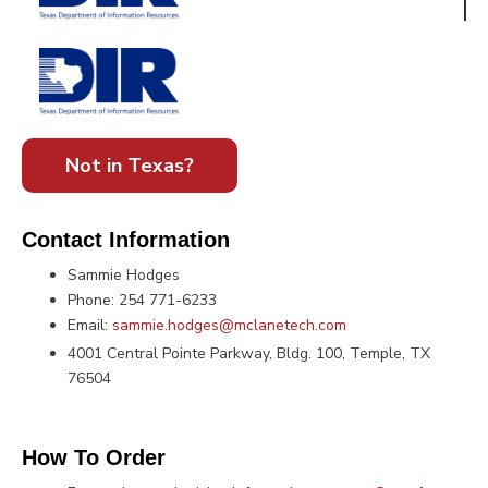
Not in Texas?
Contact Information
Sammie Hodges
Phone: 254 771-6233
Email:
sammie.hodges@mclanetech.com
4001 Central Pointe Parkway, Bldg. 100, Temple, TX
76504
How To Order