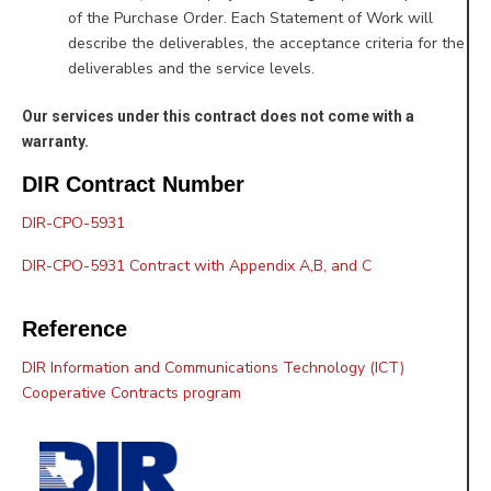
of the Purchase Order. Each Statement of Work will
describe the deliverables, the acceptance criteria for the
deliverables and the service levels.
Our services under this contract does not come with a
warranty.
DIR Contract Number
DIR-CPO-5931
DIR-CPO-5931 Contract with Appendix A,B, and C
Reference
DIR Information and Communications Technology (ICT)
Cooperative Contracts program