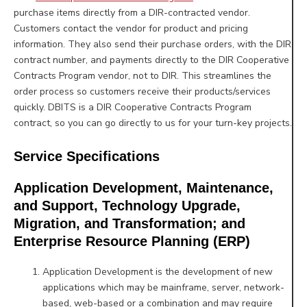
purchase items directly from a DIR-contracted vendor.
Customers contact the vendor for product and pricing
information. They also send their purchase orders, with the DIR
contract number, and payments directly to the DIR Cooperative
Contracts Program vendor, not to DIR. This streamlines the
order process so customers receive their products/services
quickly. DBITS is a DIR Cooperative Contracts Program
contract, so you can go directly to us for your turn-key projects.
Service Specifications
Application Development, Maintenance,
and Support, Technology Upgrade,
Migration, and Transformation; and
Enterprise Resource Planning (ERP)
Application Development is the development of new
applications which may be mainframe, server, network-
based,
web-based or a combination and may require