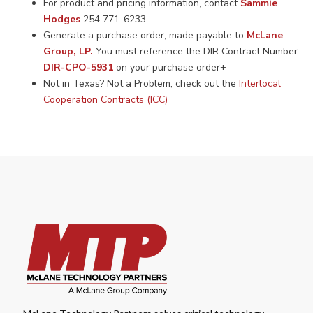
For product and pricing information, contact
Sammie
Hodges
254 771-6233
Generate a purchase order, made payable to
McLane
Group, LP.
You must reference the DIR Contract Number
DIR-CPO-5931
on your purchase order+
Not in Texas? Not a Problem, check out the
Interlocal
Cooperation Contracts (ICC)