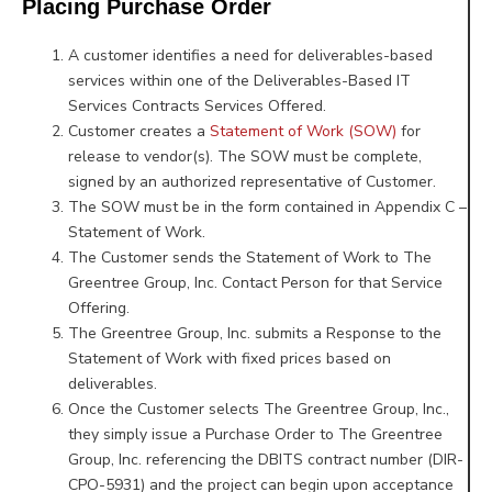
Placing Purchase Order
A customer identifies a need for deliverables-based
services within one of the Deliverables-Based IT
Services Contracts Services Offered.
Customer creates a
Statement of Work (SOW)
for
release to vendor(s). The SOW must be complete,
signed by an authorized representative of Customer.
The SOW must be in the form contained in Appendix C –
Statement of Work.
The Customer sends the Statement of Work to The
Greentree Group, Inc. Contact Person for that Service
Offering.
The Greentree Group, Inc. submits a Response to the
Statement of Work with fixed prices based on
deliverables.
Once the Customer selects The Greentree Group, Inc.,
they simply issue a Purchase Order to The Greentree
Group, Inc. referencing the DBITS contract number (DIR-
CPO-5931) and the project can begin upon acceptance