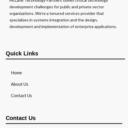
McLane Technology Partners solves critical technology
development challenges for public and private sector
organizations. We’re a tenured services provider that
specializes in systems integration and the design,
development and implementation of enterprise applications.
Quick Links
Home
About Us
Contact Us
Contact Us