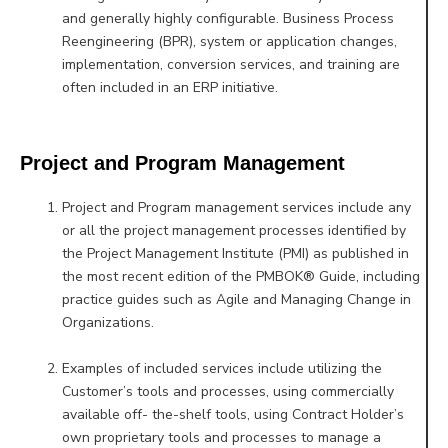
and generally highly configurable. Business Process
Reengineering (BPR), system or
application changes,
implementation, conversion services, and training are
often included in an ERP initiative.
Project and Program Management
Project and Program management services include any
or all the project management processes identified by
the Project Management Institute (PMI) as published in
the most recent edition of the PMBOK® Guide, including
practice guides such as Agile and Managing Change in
Organizations.
Examples of included services include utilizing the
Customer’s tools and processes, using commercially
available off- the-shelf tools, using Contract Holder’s
own proprietary tools and processes to manage a