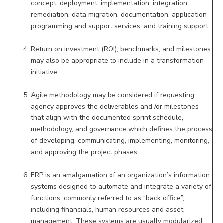
concept, deployment,
implementation, integration,
remediation, data migration, documentation, application
programming and support
services, and training support.
Return on investment (ROI), benchmarks, and milestones
may also be appropriate to include in a transformation
initiative.
Agile methodology may be considered if requesting
agency approves the deliverables and /or milestones
that align
with the documented sprint schedule,
methodology, and governance which defines the process
of developing,
communicating, implementing, monitoring,
and approving the project phases.
ERP is an amalgamation of an organization’s information
systems designed to automate and integrate a variety of
functions, commonly referred to as “back office”,
including financials, human resources and asset
management. These
systems are usually modularized